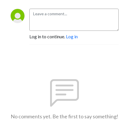
Log in to continue.
Log in
No comments yet. Be the first to say something!