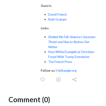
Guests
David French
Ruth Graham
Links
Divided We Fall: America's Secession
Threat and How to Restore Our
Nation
How White Evangelical Christians
Fused With Trump Extremism
The French Press
Follow us
|
faithangle.org
Comment (0)