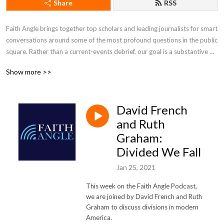
Share
RSS
Faith Angle brings together top scholars and leading journalists for smart 
conversations around some of the most profound questions in the public 
square. Rather than a current-events debrief, our goal is a substantive 
conversation one notch beneath the surface, drawing out how religious 
Show more >>
convictions manifest themselves in American culture and public life.
David French
and Ruth
Graham:
Divided We Fall
Jan 25, 2021
This week on the Faith Angle Podcast,
we are joined by David French and Ruth
Graham to discuss divisions in modern
America.