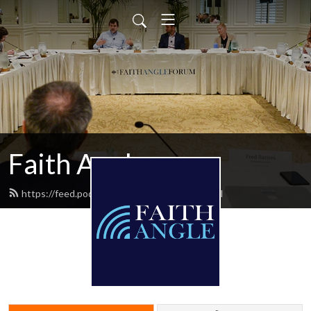
Faith Angle
https://feed.podbean.com/faithangle/feed.xml